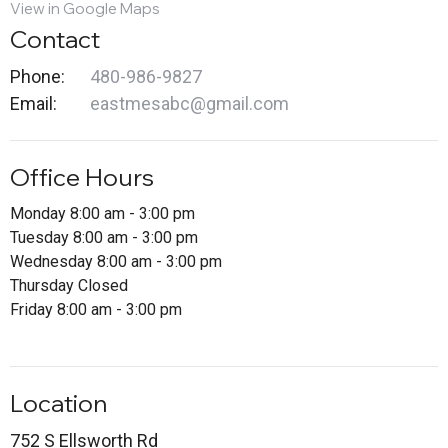
View in Google Maps
Contact
Phone:
480-986-9827
Email
:
eastmesabc@gmail.com
Office Hours
Monday 8:00 am - 3:00 pm
Tuesday 8:00 am - 3:00 pm
Wednesday 8:00 am - 3:00 pm
Thursday Closed
Friday 8:00 am - 3:00 pm
Location
752 S Ellsworth Rd